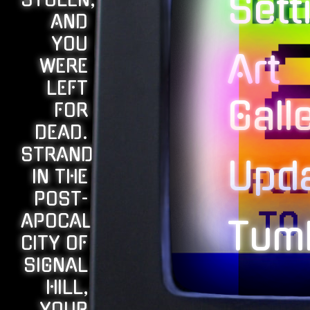
STOLEN,
Sett
AND
YOU
Art
WERE
LEFT
Gall
FOR
DEAD.
STRANDED
Upd
IN THE
POST-
APOCALYPTIC
Tumb
CITY OF
SIGNAL
HILL,