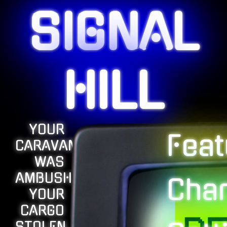
SIGNAL
HILL
YOUR
Feat
CARAVAN
WAS
AMBUSHED,
Char
YOUR
CARGO