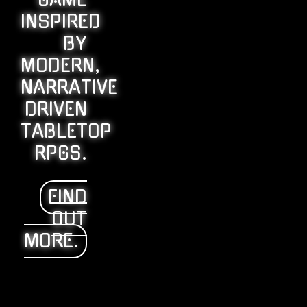
GAME
INSPIRED
BY
MODERN,
NARRATIVE
DRIVEN
TABLETOP
RPGS.
FIND
OUT
MORE.