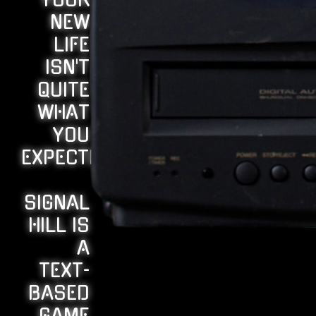
YOUR
NEW
LIFE
ISN'T
QUITE
WHAT
YOU
EXPECTED...
SIGNAL
HILL IS
A
TEXT-
BASED